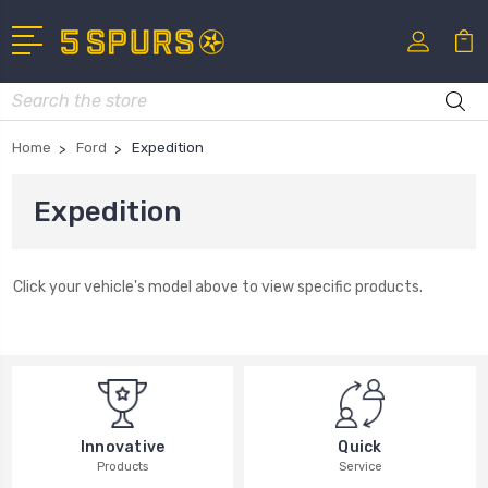
Search
Home
Ford
Expedition
Expedition
Click your vehicle's model above to view specific products.
Innovative
Quick
Products
Service