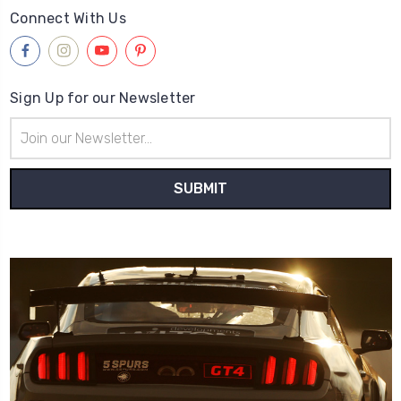
Connect With Us
Sign Up for our Newsletter
Email
Address