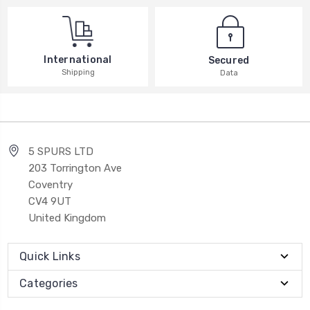
International
Secured
Shipping
Data
5 SPURS LTD
203 Torrington Ave
Coventry
CV4 9UT
United Kingdom
Quick Links
Categories