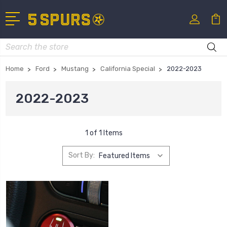
Search
Home
Ford
Mustang
California Special
2022-2023
2022-2023
1 of 1 Items
Sort By: