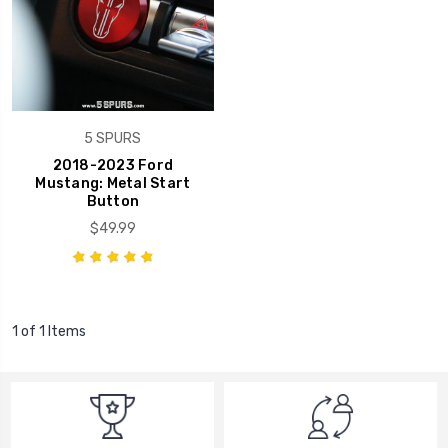
5 SPURS
2018-2023 Ford
Mustang: Metal Start
Button
$49.99
1 of 1 Items