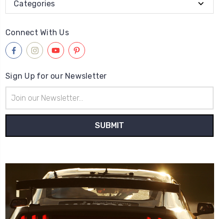
Categories
Connect With Us
Sign Up for our Newsletter
Email
Address