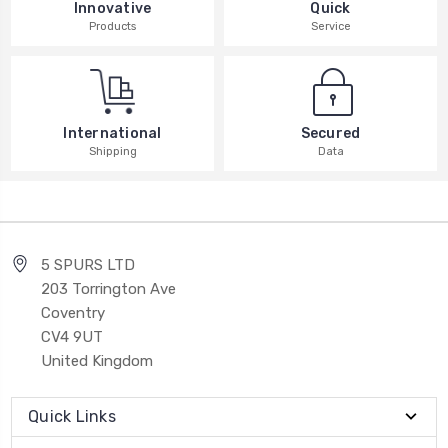
Innovative
Quick
Products
Service
International
Secured
Shipping
Data
5 SPURS LTD
203 Torrington Ave
Coventry
CV4 9UT
United Kingdom
Quick Links