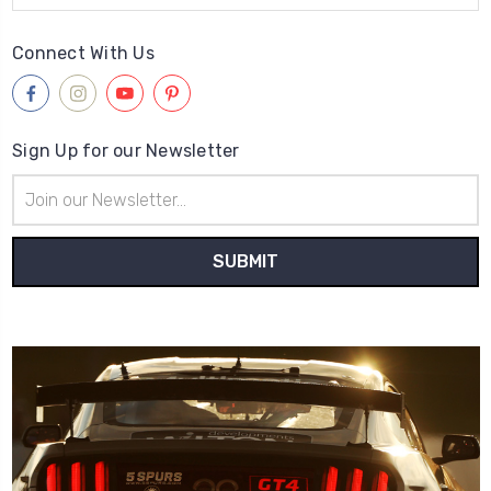
Connect With Us
Sign Up for our Newsletter
Email
Address