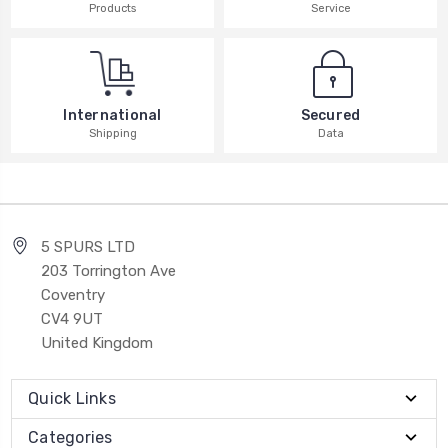
Products
Service
International
Secured
Shipping
Data
5 SPURS LTD
203 Torrington Ave
Coventry
CV4 9UT
United Kingdom
Quick Links
Categories