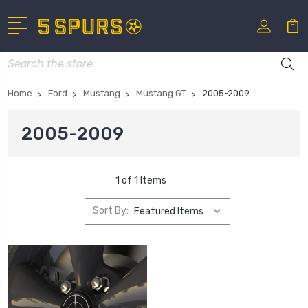
Search
Home
Ford
Mustang
Mustang GT
2005-2009
2005-2009
1 of 1 Items
Sort By: