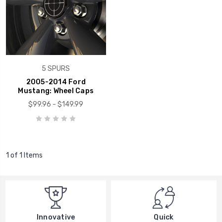
5 SPURS
2005-2014 Ford
Mustang: Wheel Caps
$99.96 - $149.99
1 of 1 Items
Innovative
Quick