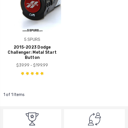
5 SPURS
2015-2023 Dodge
Challenger: Metal Start
Button
$39.99 - $199.99
1 of 1 Items