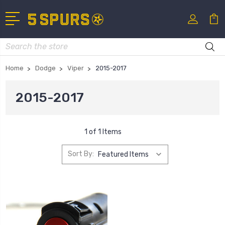
Search
Home
Dodge
Viper
2015-2017
2015-2017
1 of 1 Items
Sort By: