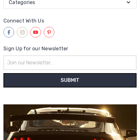
Categories
Connect With Us
Sign Up for our Newsletter
Email
Address