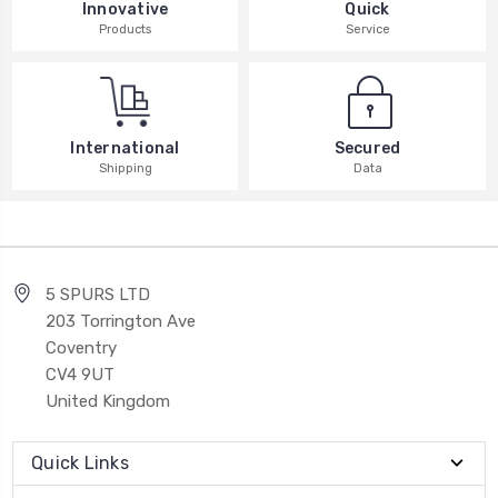
Innovative
Quick
Products
Service
International
Secured
Shipping
Data
5 SPURS LTD
203 Torrington Ave
Coventry
CV4 9UT
United Kingdom
Quick Links