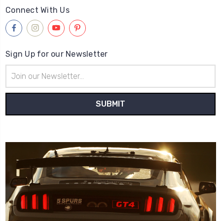
Connect With Us
Sign Up for our Newsletter
Email
Address