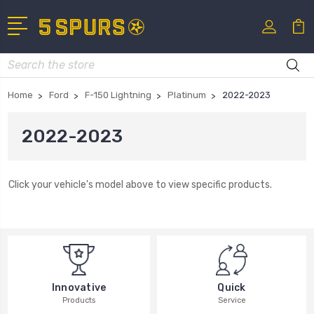
Search
Home
Ford
F-150 Lightning
Platinum
2022-2023
2022-2023
Click your vehicle's model above to view specific products.
Innovative
Quick
Products
Service