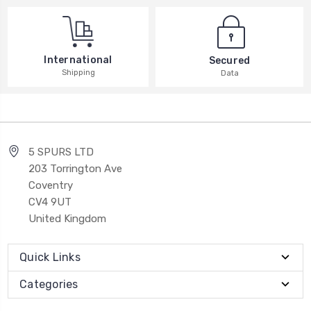
International
Secured
Shipping
Data
5 SPURS LTD
203 Torrington Ave
Coventry
CV4 9UT
United Kingdom
Quick Links
Categories