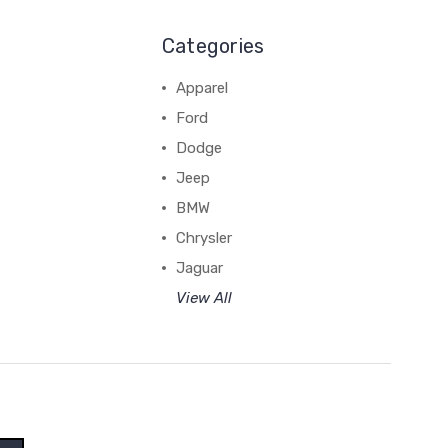
Categories
Apparel
Ford
Dodge
Jeep
BMW
Chrysler
Jaguar
View All