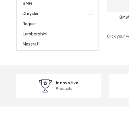
BMW
Chrysler
BMW 
Jaguar
Lamborghini
Click your 
Maserati
Innovative
Products