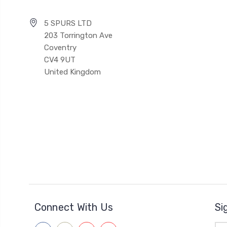
5 SPURS LTD
203 Torrington Ave
Coventry
CV4 9UT
United Kingdom
Connect With Us
Si