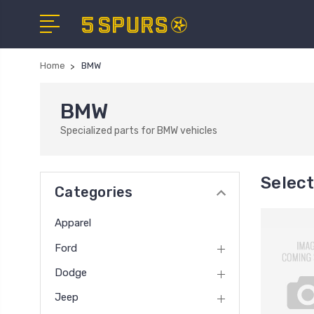
Home
BMW
BMW
Specialized parts for BMW vehicles
Selec
Categories
Apparel
Ford
Dodge
Jeep