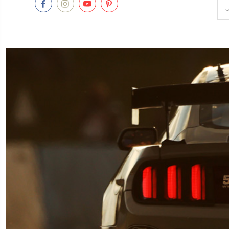
Ema
Add