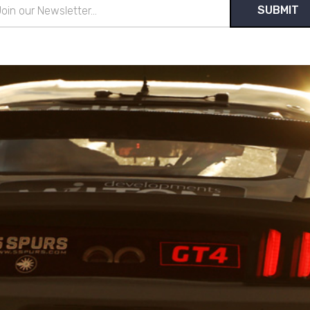
il
ress