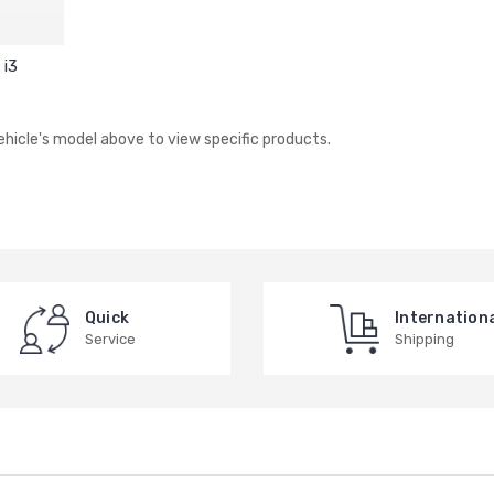
i3
vehicle's model above to view specific products.
Quick
Internation
Service
Shipping