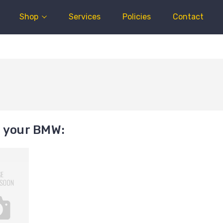
Shop
Services
Policies
Contact
t your BMW: