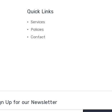
Quick Links
Services
Policies
Contact
gn Up for our Newsletter