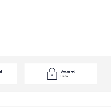
al
Secured
Data