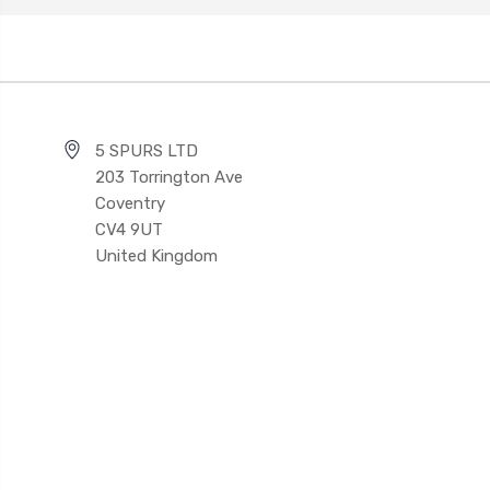
5 SPURS LTD
203 Torrington Ave
Coventry
CV4 9UT
United Kingdom