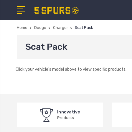
Home
Dodge
Charger
Scat Pack
Scat Pack
Click your vehicle's model above to view specific products.
Innovative
Products