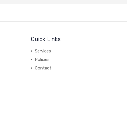
Quick Links
Services
Policies
Contact