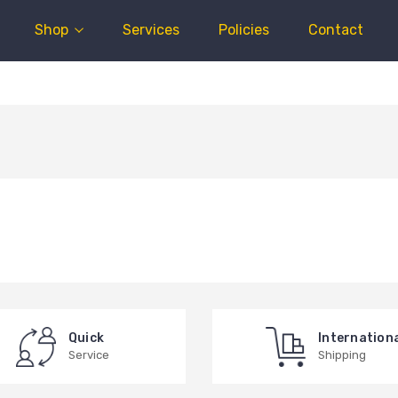
Shop
Services
Policies
Contact
Quick
Internation
Service
Shipping