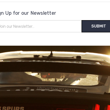
gn Up for our Newsletter
il
ress