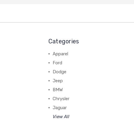
Categories
Apparel
Ford
Dodge
Jeep
BMW
Chrysler
Jaguar
View All