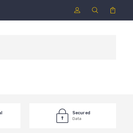
al
Secured
Data