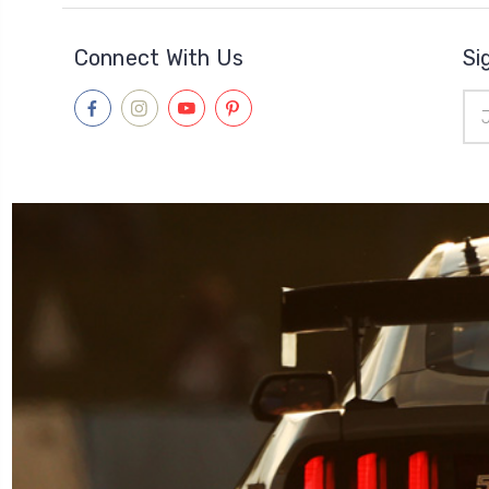
Connect With Us
Si
Ema
Add