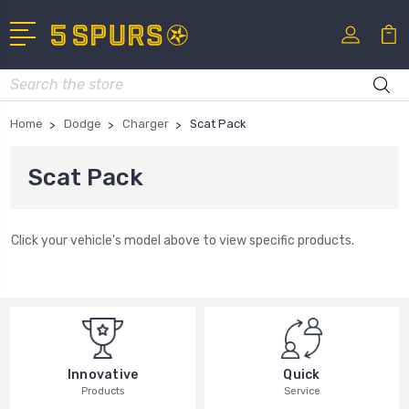
Search
Home
Dodge
Charger
Scat Pack
Scat Pack
Click your vehicle's model above to view specific products.
Innovative
Quick
Products
Service