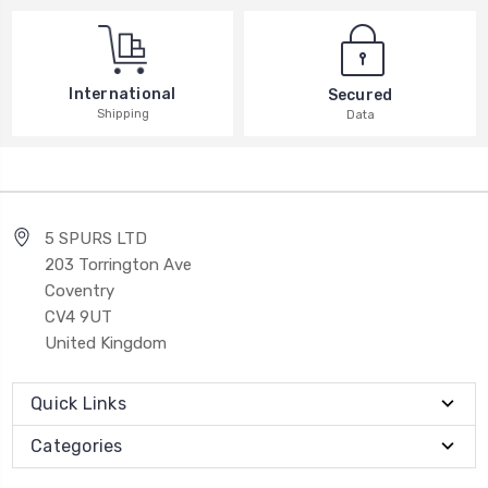
International
Secured
Shipping
Data
5 SPURS LTD
203 Torrington Ave
Coventry
CV4 9UT
United Kingdom
Quick Links
Categories