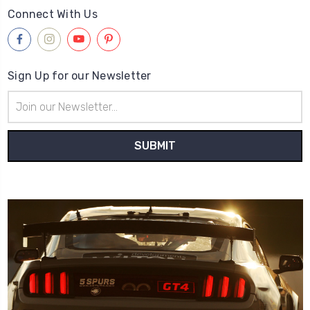
Connect With Us
Sign Up for our Newsletter
Email
Address