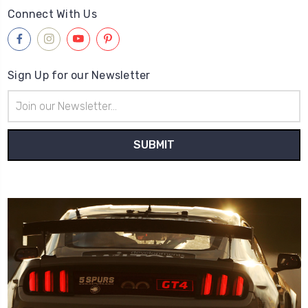
Connect With Us
Sign Up for our Newsletter
Email
Address