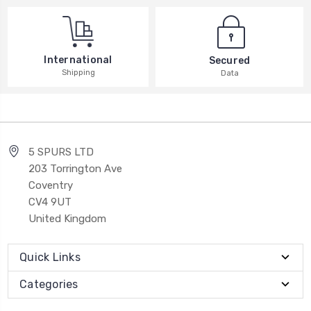
International
Secured
Shipping
Data
5 SPURS LTD
203 Torrington Ave
Coventry
CV4 9UT
United Kingdom
Quick Links
Categories