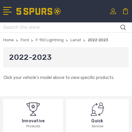
Search
Home
Ford
F-150 Lightning
Lariat
2022-2023
2022-2023
Click your vehicle's model above to view specific products.
Innovative
Quick
Products
Service